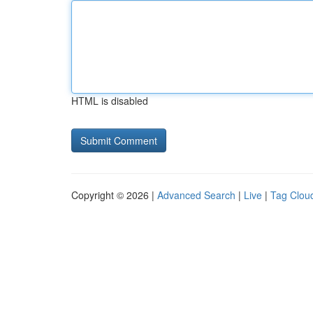
HTML is disabled
Copyright © 2026 |
Advanced Search
|
Live
|
Tag Clou