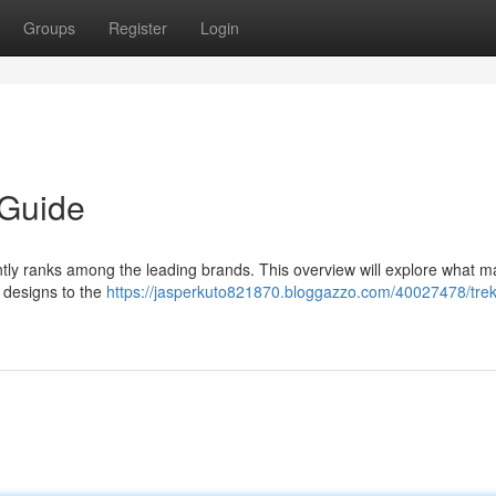
Groups
Register
Login
 Guide
tly ranks among the leading brands. This overview will explore what 
 designs to the
https://jasperkuto821870.bloggazzo.com/40027478/trek