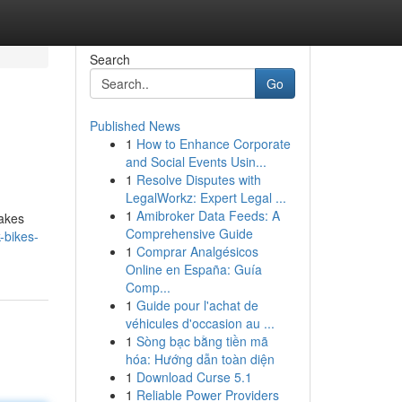
Search
Go
Published News
1
How to Enhance Corporate
and Social Events Usin...
1
Resolve Disputes with
LegalWorkz: Expert Legal ...
1
Amibroker Data Feeds: A
makes
Comprehensive Guide
-bikes-
1
Comprar Analgésicos
Online en España: Guía
Comp...
1
Guide pour l'achat de
véhicules d'occasion au ...
1
Sòng bạc bằng tiền mã
hóa: Hướng dẫn toàn diện
1
Download Curse 5.1
1
Reliable Power Providers