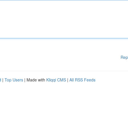
Rep
d
|
Top Users
| Made with
Kliqqi CMS
|
All RSS Feeds