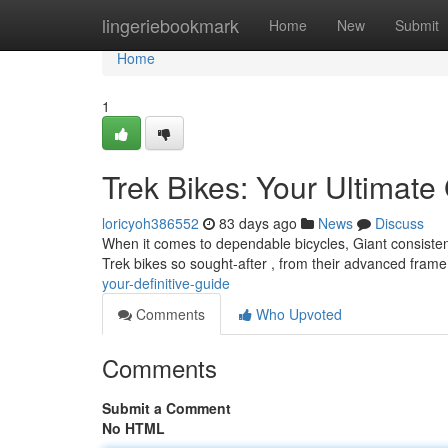
Home
lingeriebookmark
Home
New
Submit
Home
1
Trek Bikes: Your Ultimate
loricyoh386552
83 days ago
News
Discuss
When it comes to dependable bicycles, Giant consisten
Trek bikes so sought-after , from their advanced frame
your-definitive-guide
Comments
Who Upvoted
Comments
Submit a Comment
No HTML