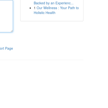
Backed by an Experienc...
1
Our Wellness : Your Path to
Holistic Health
ort Page