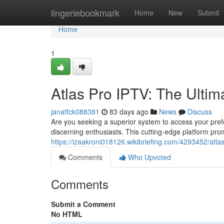
Home
lingeriebookmark
Home
New
Submit
Home
1
Atlas Pro IPTV: The Ultim
janatfck088381
83 days ago
News
Discuss
Are you seeking a superior system to access your prefe
discerning enthusiasts. This cutting-edge platform pro
https://izaakroni018126.wikibriefing.com/4293452/atla
Comments
Who Upvoted
Comments
Submit a Comment
No HTML