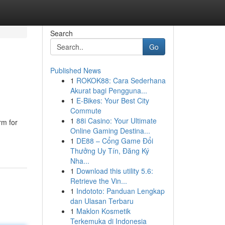
Search
Go
Published News
1
ROKOK88: Cara Sederhana
Akurat bagi Pengguna...
1
E-Bikes: Your Best City
Commute
1
88i Casino: Your Ultimate
rm for
Online Gaming Destina...
1
DE88 – Cổng Game Đổi
Thưởng Uy Tín, Đăng Ký
Nha...
1
Download this utility 5.6:
Retrieve the Vin...
1
Indototo: Panduan Lengkap
dan Ulasan Terbaru
1
Maklon Kosmetik
Terkemuka di Indonesia