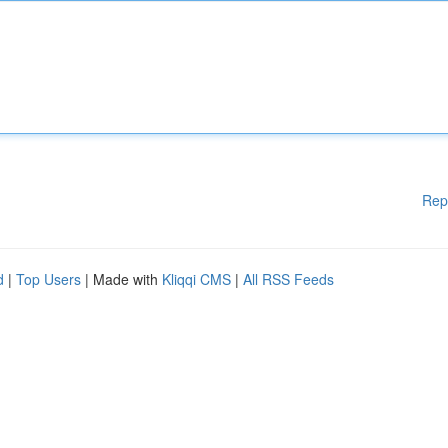
Rep
d
|
Top Users
| Made with
Kliqqi CMS
|
All RSS Feeds