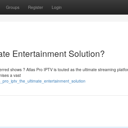
Groups
Register
Login
ate Entertainment Solution?
rred shows ? Atlas Pro IPTV is touted as the ultimate streaming platfo
mises a vast
s_pro_iptv_the_ultimate_entertainment_solution