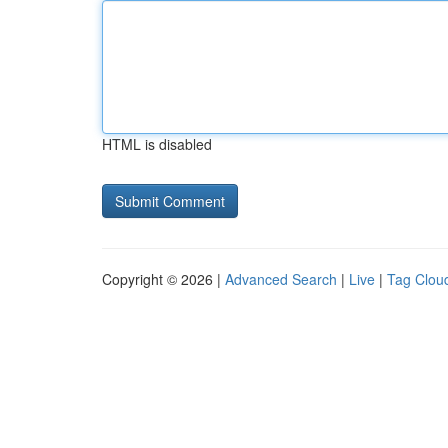
HTML is disabled
Copyright © 2026 |
Advanced Search
|
Live
|
Tag Clou