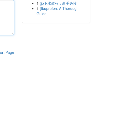
1
{jb下水教程：新手必读
1
{Ibuprofen: A Thorough
Guide
ort Page