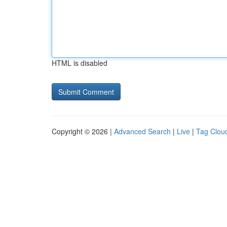
HTML is disabled
Copyright © 2026 |
Advanced Search
|
Live
|
Tag Clou