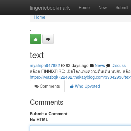
Home
lingeriebookmark
Home
New
Submit
Home
1
text
myafnpn947882
83 days ago
News
Discuss
สล็อต FINNIXFIRE: เปิดโลกแห่งความตื่นเต้น พบกับ สล็อต
https://liviazbqk722462.thekatyblog.com/39042930/tex
Comments
Who Upvoted
Comments
Submit a Comment
No HTML