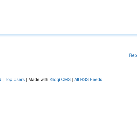
Rep
d
|
Top Users
| Made with
Kliqqi CMS
|
All RSS Feeds