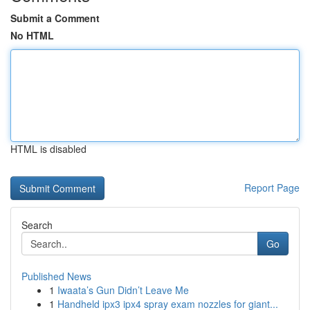
Submit a Comment
No HTML
HTML is disabled
Report Page
Search
Go
Published News
1
Iwaata’s Gun Didn’t Leave Me
1
Handheld ipx3 ipx4 spray exam nozzles for giant...