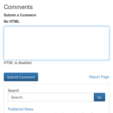
Comments
Submit a Comment
No HTML
HTML is disabled
Report Page
Search
Go
Published News