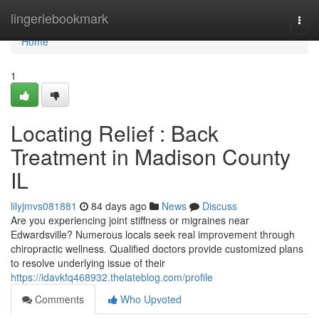
Home
lingeriebookmark
Togg
navi
Home
1
Locating Relief : Back
Treatment in Madison County
IL
lilyjmvs081881
84 days ago
News
Discuss
Are you experiencing joint stiffness or migraines near
Edwardsville? Numerous locals seek real improvement through
chiropractic wellness. Qualified doctors provide customized plans
to resolve underlying issue of their
https://idavkfq468932.thelateblog.com/profile
Comments
Who Upvoted