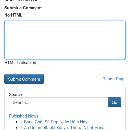
Submit a Comment
No HTML
HTML is disabled
Report Page
Search
Go
Published News
1
Bảng Chốt Số Đẹp Ngày Hôm Nay
1
An Unforgettable Kenya: The 4- Night Masa...