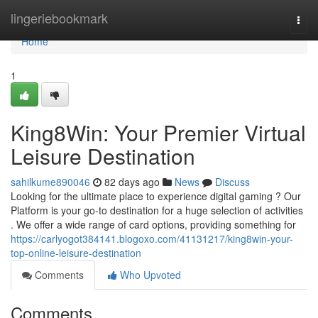
Home
lingeriebookmark
Togg
navi
Home
1
King8Win: Your Premier Virtual
Leisure Destination
sahilkume890046
82 days ago
News
Discuss
Looking for the ultimate place to experience digital gaming ? Our
Platform is your go-to destination for a huge selection of activities
. We offer a wide range of card options, providing something for
https://carlyogot384141.blogoxo.com/41131217/king8win-your-
top-online-leisure-destination
Comments
Who Upvoted
Comments