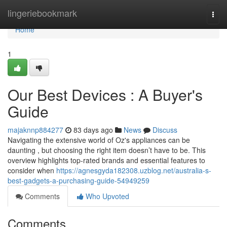
Home
lingeriebookmark
Togg
navi
Home
1
Our Best Devices : A Buyer's
Guide
majaknnp884277
83 days ago
News
Discuss
Navigating the extensive world of Oz's appliances can be
daunting , but choosing the right item doesn’t have to be. This
overview highlights top-rated brands and essential features to
consider when
https://agnesgyda182308.uzblog.net/australia-s-
best-gadgets-a-purchasing-guide-54949259
Comments
Who Upvoted
Comments