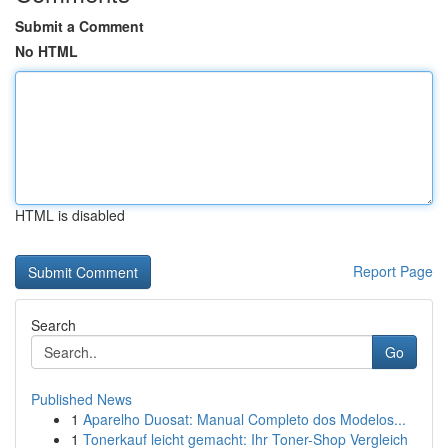
Submit a Comment
No HTML
HTML is disabled
Report Page
Search
Go
Published News
1
Aparelho Duosat: Manual Completo dos Modelos...
1
Tonerkauf leicht gemacht: Ihr Toner-Shop Vergleich