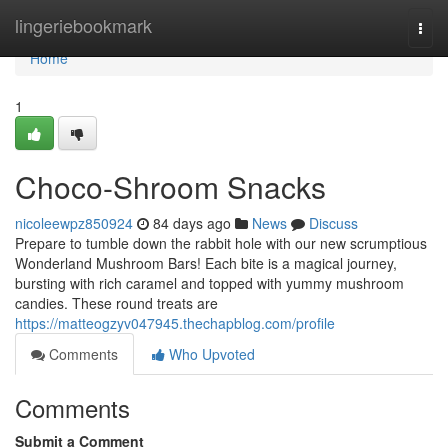
Home
lingeriebookmark
Togg
navi
Home
1
Choco-Shroom Snacks
nicoleewpz850924
84 days ago
News
Discuss
Prepare to tumble down the rabbit hole with our new scrumptious
Wonderland Mushroom Bars! Each bite is a magical journey,
bursting with rich caramel and topped with yummy mushroom
candies. These round treats are
https://matteogzyv047945.thechapblog.com/profile
Comments
Who Upvoted
Comments
Submit a Comment