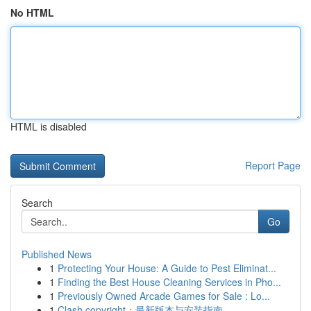
No HTML
HTML is disabled
Report Page
Search
Go
Published News
1
Protecting Your House: A Guide to Pest Eliminat...
1
Finding the Best House Cleaning Services in Pho...
1
Previously Owned Arcade Games for Sale : Lo...
1
Clash copyright：最新版本与安装指南