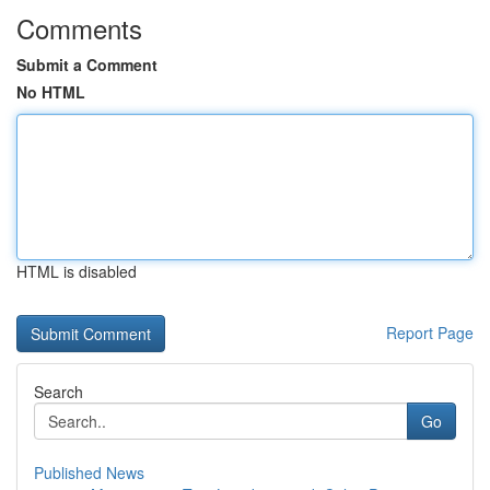
Comments
Submit a Comment
No HTML
HTML is disabled
Report Page
Search
Go
Published News