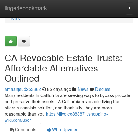
Home
lingeriebookmark
Togg
navi
Home
1
CA Revocable Estate Trusts:
Affordable Alternatives
Outlined
amaanjsud253662
85 days ago
News
Discuss
Many residents in California are seeking ways to bypass probate
and preserve their assets . A California revocable living trust
offers a sensible solution, and thankfully, they are more
reasonable than you
https://lilydleo888871.shopping-
wiki.com/user
Comments
Who Upvoted