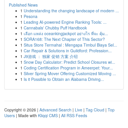
Published News
1
Understanding the changing landscape of modern ...
1
Pesona
1
Leading AI-powered Engine Ranking Tools: ...
1
Cannabals' Chubby Puff Handbook
1
เลือก แหล่ง oceankingjackpot อย่างไร ที่จะ คุ้ม...
1
SORA168: The Next Chapter of This Sector?
1
Situs Store Termahal : Mengapa Timbul Biaya Sel...
1
Car Repair & Solutions in Guildford: Profession...
1
J9游戏 ： 独家 促销 方案 介绍
1
Snow Day Calculator: Predict School Closures wi...
1
Coding Certification Program in Ameerpet: Your...
1
Silver Spring Mover Offering Customized Moving ...
1
Is it Possible to Obtain an Alabama Driving...
Copyright © 2026 |
Advanced Search
|
Live
|
Tag Cloud
|
Top
Users
| Made with
Kliqqi CMS
|
All RSS Feeds