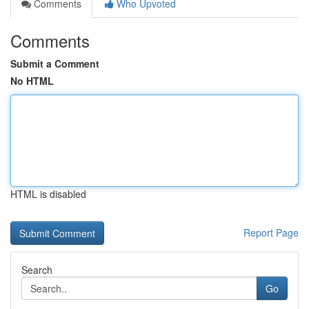
Comments
Who Upvoted
Comments
Submit a Comment
No HTML
HTML is disabled
Report Page
Search
Go