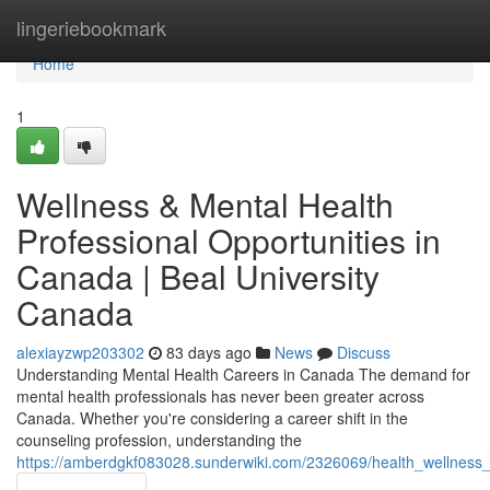
Home
lingeriebookmark
Home
1
Wellness & Mental Health
Professional Opportunities in
Canada | Beal University
Canada
alexiayzwp203302
83 days ago
News
Discuss
Understanding Mental Health Careers in Canada The demand for
mental health professionals has never been greater across
Canada. Whether you're considering a career shift in the
counseling profession, understanding the
https://amberdgkf083028.sunderwiki.com/2326069/health_wellness_