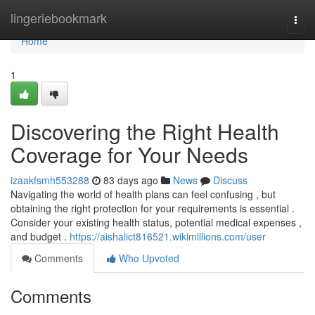
Home
lingeriebookmark
Togg
navi
Home
1
Discovering the Right Health
Coverage for Your Needs
izaakfsmh553288
83 days ago
News
Discuss
Navigating the world of health plans can feel confusing , but
obtaining the right protection for your requirements is essential .
Consider your existing health status, potential medical expenses ,
and budget .
https://aishalict816521.wikimillions.com/user
Comments
Who Upvoted
Comments