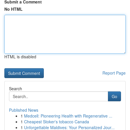
Submit a Comment
No HTML
HTML is disabled
Report Page
Search
Go
Published News
1
Medcell: Pioneering Health with Regenerative ...
1
Cheapest Stoker's tobacco Canada
1
Unforgettable Maldives: Your Personalized Jour...