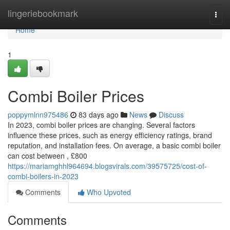
Home
lingeriebookmark
Togg
navi
Home
1
Combi Boiler Prices
poppymlnn975486
83 days ago
News
Discuss
In 2023, combi boiler prices are changing. Several factors
influence these prices, such as energy efficiency ratings, brand
reputation, and installation fees. On average, a basic combi boiler
can cost between , £800
https://mariamghhl964694.blogsvirals.com/39575725/cost-of-
combi-boilers-in-2023
Comments
Who Upvoted
Comments