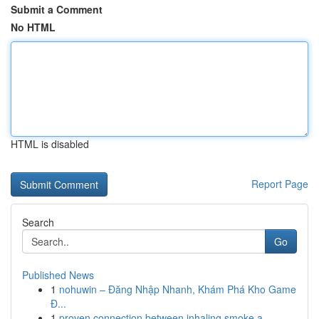
Submit a Comment
No HTML
HTML is disabled
Report Page
Search
Go
Published News
1
nohuwin – Đăng Nhập Nhanh, Khám Phá Kho Game
Đ...
1
proven connection between inhaling smoke a...