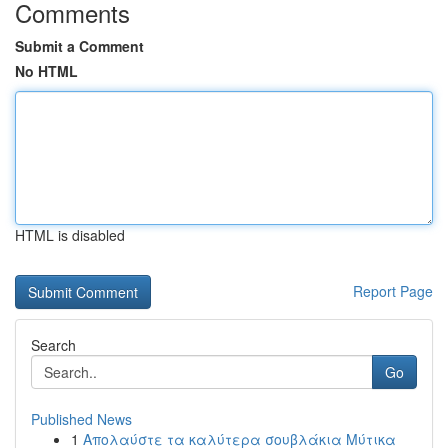
Comments
Submit a Comment
No HTML
HTML is disabled
Report Page
Search
Go
Published News
1
Απολαύστε τα καλύτερα σουβλάκια Μύτικα