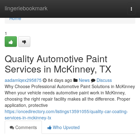
Home
lingeriebookmark
Togg
navi
Home
1
Quality Automotive Paint
Services in McKinney, TX
aadamlqex295875
84 days ago
News
Discuss
Why Choose Professional Automotive Paint Solutions in McKinney
When your vehicle needs automotive paint work in McKinney,
choosing the right repair facility makes all the difference. Proper
application, protective
https://oncedirectory.com/listings13591055/quality-car-coating-
services-in-mckinney-tx
Comments
Who Upvoted