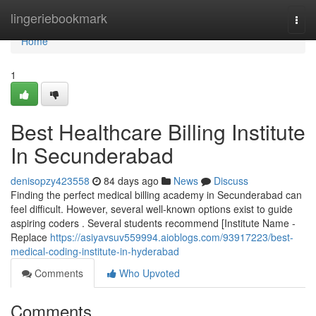
Home
lingeriebookmark
Togg
navi
Home
1
Best Healthcare Billing Institute
In Secunderabad
denisopzy423558
84 days ago
News
Discuss
Finding the perfect medical billing academy in Secunderabad can
feel difficult. However, several well-known options exist to guide
aspiring coders . Several students recommend [Institute Name -
Replace
https://asiyavsuv559994.aioblogs.com/93917223/best-
medical-coding-institute-in-hyderabad
Comments
Who Upvoted
Comments