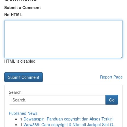
Submit a Comment
No HTML
HTML is disabled
Report Page
Search
Go
Published News
1
Dewataspin: Panduan copyright dan Akses Terkini
1
Wow388: Cara copyright & Nikmati Jackpot Slot O...