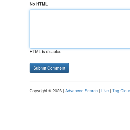
No HTML
HTML is disabled
Copyright © 2026 |
Advanced Search
|
Live
|
Tag Clou