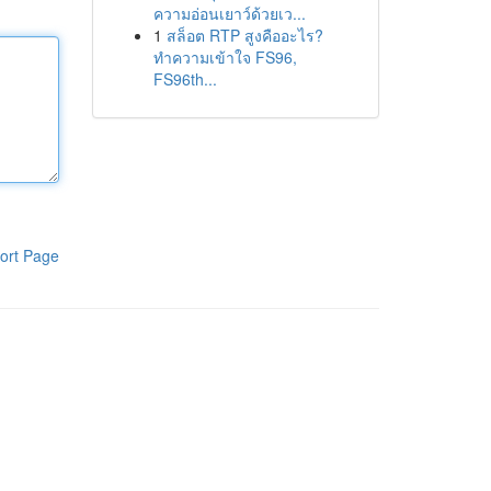
ความอ่อนเยาว์ด้วยเว...
1
สล็อต RTP สูงคืออะไร?
ทำความเข้าใจ FS96,
FS96th...
ort Page