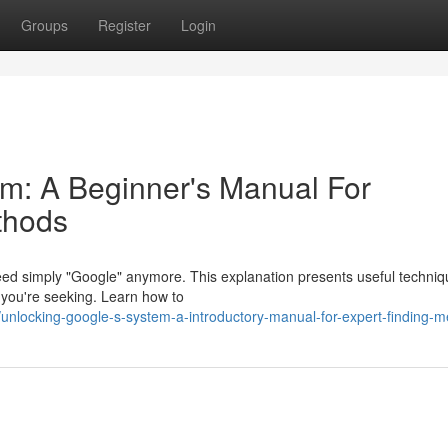
Groups
Register
Login
m: A Beginner's Manual For
thods
need simply "Google" anymore. This explanation presents useful techniq
t you're seeking. Learn how to
nlocking-google-s-system-a-introductory-manual-for-expert-finding-