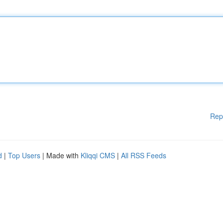
Rep
d
|
Top Users
| Made with
Kliqqi CMS
|
All RSS Feeds