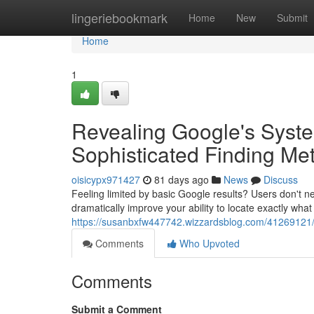
Home
lingeriebookmark
Home
New
Submit
Home
1
Revealing Google's Syste
Sophisticated Finding Me
oisicypx971427
81 days ago
News
Discuss
Feeling limited by basic Google results? Users don't 
dramatically improve your ability to locate exactly wha
https://susanbxfw447742.wizzardsblog.com/41269121/u
Comments
Who Upvoted
Comments
Submit a Comment