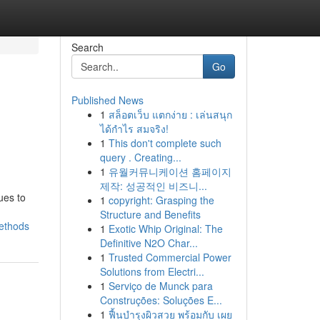
Search
Go
Published News
1
สล็อตเว็บ แตกง่าย : เล่นสนุก
ได้กำไร สมจริง!
1
This don't complete such
query . Creating...
1
유월커뮤니케이션 홈페이지
제작: 성공적인 비즈니...
ues to
1
copyright: Grasping the
Structure and Benefits
methods
1
Exotic Whip Original: The
Definitive N2O Char...
1
Trusted Commercial Power
Solutions from Electri...
1
Serviço de Munck para
Construções: Soluções E...
1
ฟื้นบำรุงผิวสวย พร้อมกับ เผย