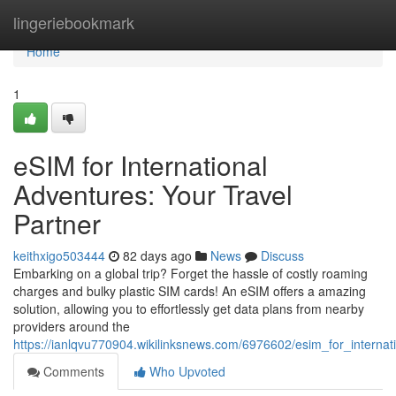
Home
lingeriebookmark
Home
1
eSIM for International
Adventures: Your Travel
Partner
keithxigo503444
82 days ago
News
Discuss
Embarking on a global trip? Forget the hassle of costly roaming
charges and bulky plastic SIM cards! An eSIM offers a amazing
solution, allowing you to effortlessly get data plans from nearby
providers around the
https://ianlqvu770904.wikilinksnews.com/6976602/esim_for_interna
Comments
Who Upvoted