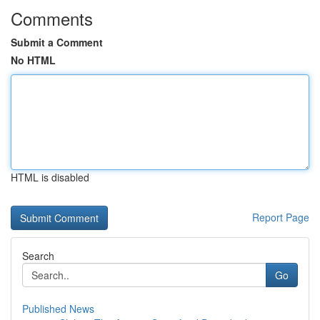
Comments
Submit a Comment
No HTML
HTML is disabled
Report Page
Search
Go
Published News