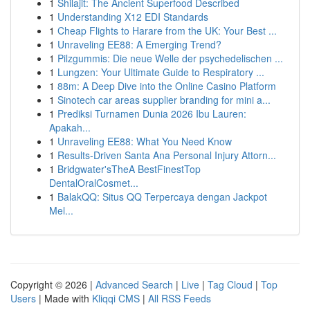
1
Shilajit: The Ancient Superfood Described
1
Understanding X12 EDI Standards
1
Cheap Flights to Harare from the UK: Your Best ...
1
Unraveling EE88: A Emerging Trend?
1
Pilzgummis: Die neue Welle der psychedelischen ...
1
Lungzen: Your Ultimate Guide to Respiratory ...
1
88m: A Deep Dive into the Online Casino Platform
1
Sinotech car areas supplier branding for mini a...
1
Prediksi Turnamen Dunia 2026 Ibu Lauren:
Apakah...
1
Unraveling EE88: What You Need Know
1
Results-Driven Santa Ana Personal Injury Attorn...
1
Bridgwater'sTheA BestFinestTop
DentalOralCosmet...
1
BalakQQ: Situs QQ Terpercaya dengan Jackpot
Mel...
Copyright © 2026 |
Advanced Search
|
Live
|
Tag Cloud
|
Top
Users
| Made with
Kliqqi CMS
|
All RSS Feeds