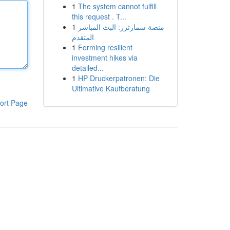
1
The system cannot fulfill
this request . T...
1
منصة سمارترز: البث المباشر
المتقدم
1
Forming resilient
investment hikes via
detailed...
1
HP Druckerpatronen: Die
Ultimative Kaufberatung
ort Page