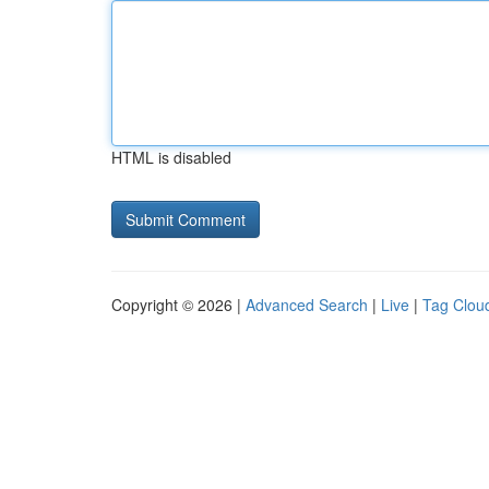
HTML is disabled
Copyright © 2026 |
Advanced Search
|
Live
|
Tag Clou