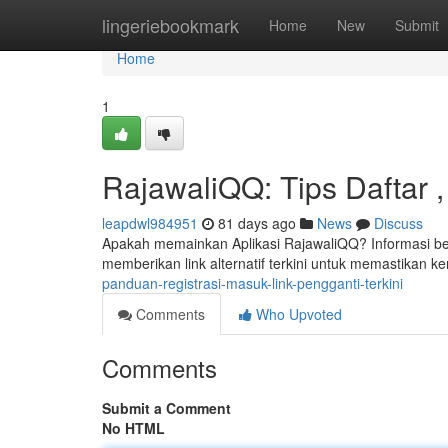
Home
lingeriebookmark
Home
New
Submit
Home
1
RajawaliQQ: Tips Daftar ,
leapdwl984951
81 days ago
News
Discuss
Apakah memainkan Aplikasi RajawaliQQ? Informasi ber
memberikan link alternatif terkini untuk memastikan 
panduan-registrasi-masuk-link-pengganti-terkini
Comments
Who Upvoted
Comments
Submit a Comment
No HTML