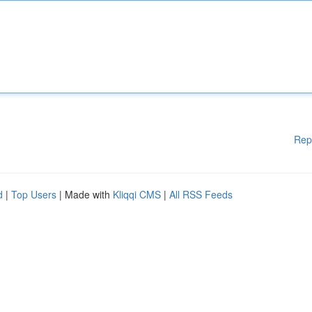
Rep
d
|
Top Users
| Made with
Kliqqi CMS
|
All RSS Feeds