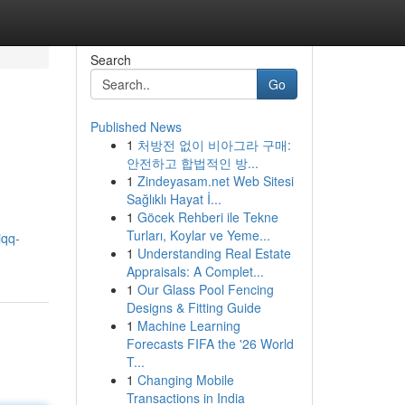
Search
Go
Published News
1
처방전 없이 비아그라 구매:
안전하고 합법적인 방...
1
Zindeyasam.net Web Sitesi
Sağlıklı Hayat İ...
1
Göcek Rehberi ile Tekne
Turları, Koylar ve Yeme...
iqq-
1
Understanding Real Estate
Appraisals: A Complet...
1
Our Glass Pool Fencing
Designs & Fitting Guide
1
Machine Learning
Forecasts FIFA the '26 World
T...
1
Changing Mobile
Transactions in India