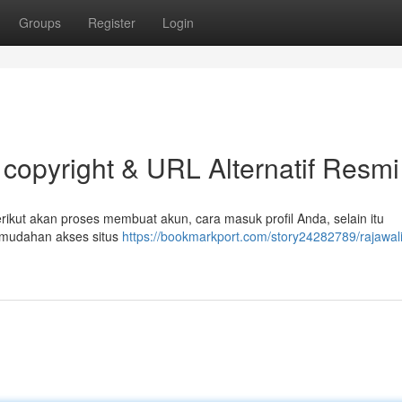
Groups
Register
Login
 copyright & URL Alternatif Resmi
ikut akan proses membuat akun, cara masuk profil Anda, selain itu
kemudahan akses situs
https://bookmarkport.com/story24282789/rajawal