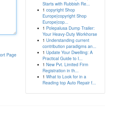
Starts with Rubbish Re...
1
copyright Shop
Europe|copyright Shop
Europe|cop...
1
Polepalusa Dump Trailer:
Your Heavy-Duty Workhorse
1
Understanding current
contribution paradigms an...
1
Update Your Dwelling: A
ort Page
Practical Guide to I...
1
New Pvt. Limited Firm
Registration in th...
1
What to Look for in a
Reading top Auto Repair f...