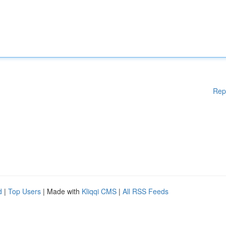
Rep
d
|
Top Users
| Made with
Kliqqi CMS
|
All RSS Feeds