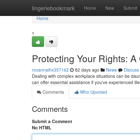
Home
lingeriebookmark
Home
New
Submit
Home
1
Protecting Your Rights: 
roxannaihx357162
82 days ago
News
Discuss
Dealing with complex workplace situations can be daunti
can offer essential assistance if you've experienced ille
Comments
Who Upvoted
Comments
Submit a Comment
No HTML