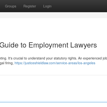
Groups
Register
Login
A Guide to Employment Lawyers
ng. It's crucial to understand your statutory rights. An experienced jo
gal firing,
https://justiceshieldlaw.com/service-areas/los-angeles