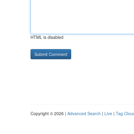
HTML is disabled
Copyright © 2026 |
Advanced Search
|
Live
|
Tag Clou