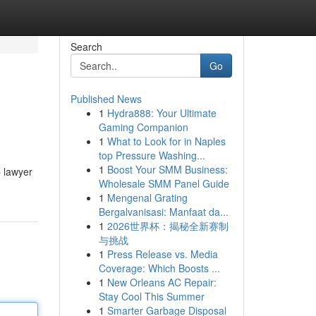
Search
Go
Published News
1
Hydra888: Your Ultimate
Gaming Companion
1
What to Look for in Naples
top Pressure Washing...
1
Boost Your SMM Business:
b lawyer
Wholesale SMM Panel Guide
1
Mengenal Grating
Bergalvanisasi: Manfaat da...
1
2026世界杯：揭秘全新赛制
与挑战
1
Press Release vs. Media
Coverage: Which Boosts ...
1
New Orleans AC Repair:
Stay Cool This Summer
1
Smarter Garbage Disposal