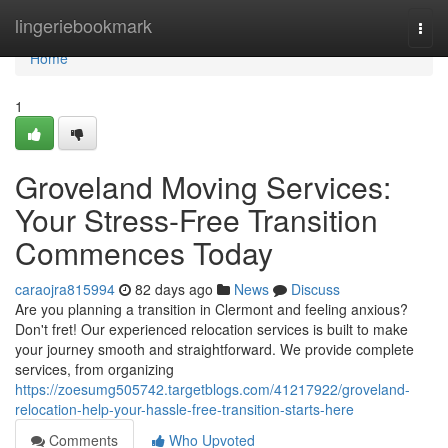
Home
lingeriebookmark
Togg
navi
Home
1
Groveland Moving Services:
Your Stress-Free Transition
Commences Today
caraojra815994
82 days ago
News
Discuss
Are you planning a transition in Clermont and feeling anxious?
Don't fret! Our experienced relocation services is built to make
your journey smooth and straightforward. We provide complete
services, from organizing
https://zoesumg505742.targetblogs.com/41217922/groveland-
relocation-help-your-hassle-free-transition-starts-here
Comments
Who Upvoted