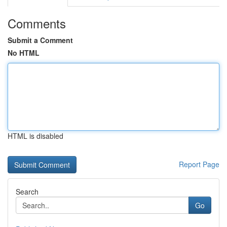
Comments
Submit a Comment
No HTML
HTML is disabled
Report Page
Search
Go