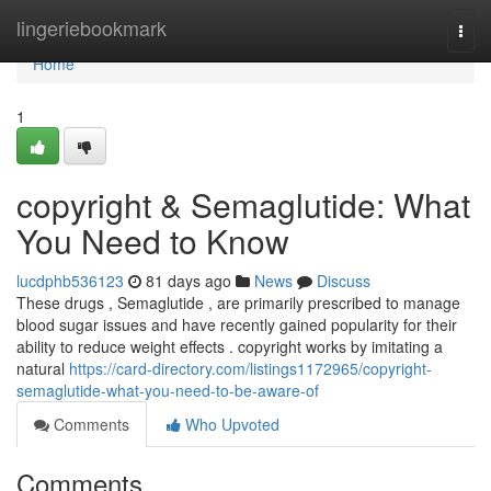
Home
lingeriebookmark
Togg
navi
Home
1
copyright & Semaglutide: What
You Need to Know
lucdphb536123
81 days ago
News
Discuss
These drugs , Semaglutide , are primarily prescribed to manage
blood sugar issues and have recently gained popularity for their
ability to reduce weight effects . copyright works by imitating a
natural
https://card-directory.com/listings1172965/copyright-
semaglutide-what-you-need-to-be-aware-of
Comments
Who Upvoted
Comments