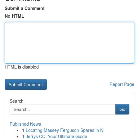
Submit a Comment
No HTML
HTML is disabled
Report Page
Search
Go
Published News
1
Locating Massey Ferguson Spares in NI
1
Jerrys CC: Your Ultimate Guide