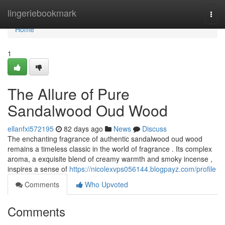
Home
lingeriebookmark
Togg
navi
Home
1
The Allure of Pure
Sandalwood Oud Wood
ellanfxi572195
82 days ago
News
Discuss
The enchanting fragrance of authentic sandalwood oud wood
remains a timeless classic in the world of fragrance . Its complex
aroma, a exquisite blend of creamy warmth and smoky incense ,
inspires a sense of
https://nicolexvps056144.blogpayz.com/profile
Comments
Who Upvoted
Comments