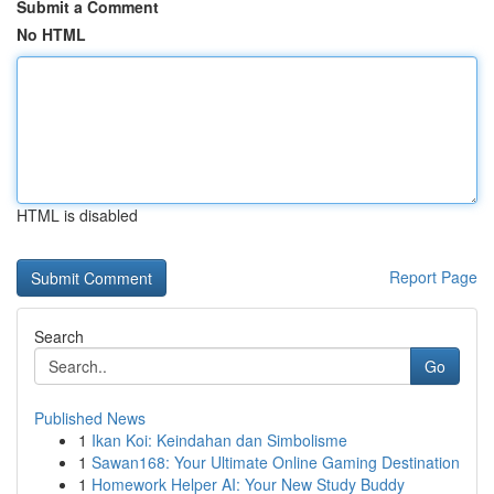
Submit a Comment
No HTML
HTML is disabled
Report Page
Search
Go
Published News
1
Ikan Koi: Keindahan dan Simbolisme
1
Sawan168: Your Ultimate Online Gaming Destination
1
Homework Helper AI: Your New Study Buddy