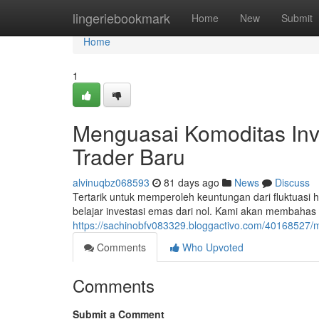
Home
lingeriebookmark
Home
New
Submit
Home
1
Menguasai Komoditas Inve
Trader Baru
alvinuqbz068593
81 days ago
News
Discuss
Tertarik untuk memperoleh keuntungan dari fluktuas
belajar investasi emas dari nol. Kami akan membahas p
https://sachinobfv083329.bloggactivo.com/40168527/m
Comments
Who Upvoted
Comments
Submit a Comment