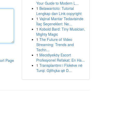
Your Guide to Modern L...
1
Belawantoto: Tutorial
Lengkap dan Link copyright
1
Vajinal Mantar Tedavisinde
İlaç Seçenekleri: Ne...
1
Kobold Bard: Tiny Musician,
Mighty Magic
1
The Future of Video
Streaming: Trends and
Techn...
1
Mecidiyeköy Escort
Profesyonel Refakat: En Ha...
ort Page
1
Transplantimi i Flokëve në
Turqi: Gjithçka që D...