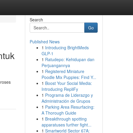
Search
Go
Published News
1
Introducing BrightMeds
ntuk
GLP-1
1
Ratudepo: Kehidupan dan
Perjuangannya
1
Registered Miniature
Poodle Mix Puppies: Find Y...
proses
1
Boost Your Social Media:
Introducing RepliFy
1
Programa de Liderazgo y
Administración de Grupos
1
Parking Area Resurfacing:
A Thorough Guide
1
Breakthrough spotting
apparatuses further fight...
1
Smartworld Sector 67A: