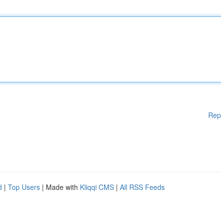
Rep
d
|
Top Users
| Made with
Kliqqi CMS
|
All RSS Feeds