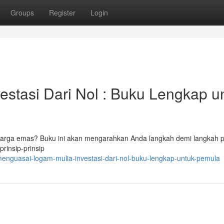
Groups
Register
Login
stasi Dari Nol : Buku Lengkap u
i harga emas? Buku ini akan mengarahkan Anda langkah demi langkah 
rinsip-prinsip
enguasai-logam-mulia-investasi-dari-nol-buku-lengkap-untuk-pemula