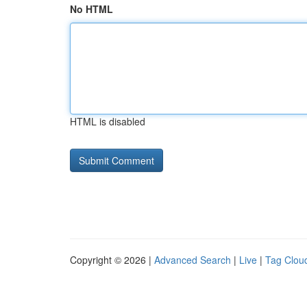
No HTML
HTML is disabled
Copyright © 2026 |
Advanced Search
|
Live
|
Tag Clou