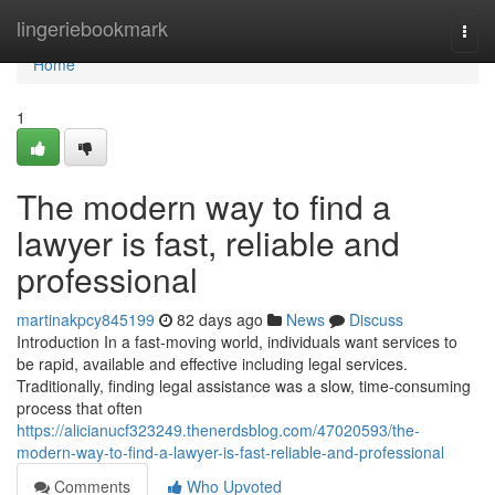
Home
lingeriebookmark
Togg
navi
Home
1
The modern way to find a
lawyer is fast, reliable and
professional
martinakpcy845199
82 days ago
News
Discuss
Introduction In a fast-moving world, individuals want services to
be rapid, available and effective including legal services.
Traditionally, finding legal assistance was a slow, time-consuming
process that often
https://alicianucf323249.thenerdsblog.com/47020593/the-
modern-way-to-find-a-lawyer-is-fast-reliable-and-professional
Comments
Who Upvoted