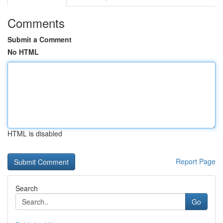
Comments
Submit a Comment
No HTML
HTML is disabled
Report Page
Search
Go