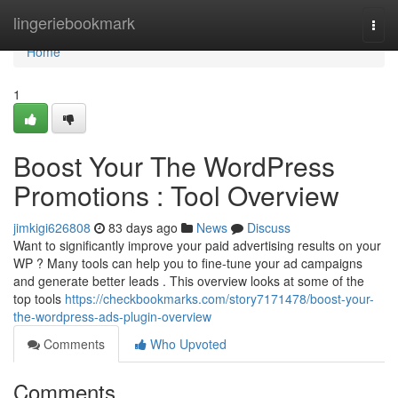
Home
lingeriebookmark
Togg
navi
Home
1
Boost Your The WordPress
Promotions : Tool Overview
jimkigi626808
83 days ago
News
Discuss
Want to significantly improve your paid advertising results on your
WP ? Many tools can help you to fine-tune your ad campaigns
and generate better leads . This overview looks at some of the
top tools
https://checkbookmarks.com/story7171478/boost-your-
the-wordpress-ads-plugin-overview
Comments
Who Upvoted
Comments