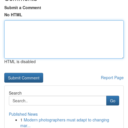
Submit a Comment
No HTML
HTML is disabled
Report Page
Search
Go
Published News
1
Modern photographers must adapt to changing
mar...