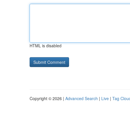
HTML is disabled
Copyright © 2026 |
Advanced Search
|
Live
|
Tag Clou