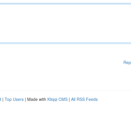
Rep
d
|
Top Users
| Made with
Kliqqi CMS
|
All RSS Feeds