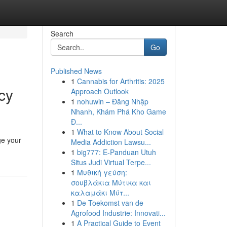
Search
Go
Published News
1
Cannabis for Arthritis: 2025
cy
Approach Outlook
1
nohuwin – Đăng Nhập
Nhanh, Khám Phá Kho Game
Đ...
1
What to Know About Social
ge your
Media Addiction Lawsu...
1
big777: E-Panduan Utuh
Situs Judi Virtual Terpe...
1
Μυθική γεύση:
σουβλάκια Μύτικα και
καλαμάκι Μύτ...
1
De Toekomst van de
Agrofood Industrie: Innovati...
1
A Practical Guide to Event