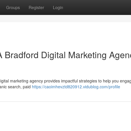
Groups
Register
Login
A Bradford Digital Marketing Agen
igital marketing agency provides impactful strategies to help you enga
ganic search, paid
https://caoimhevztd820912.vidublog.com/profile