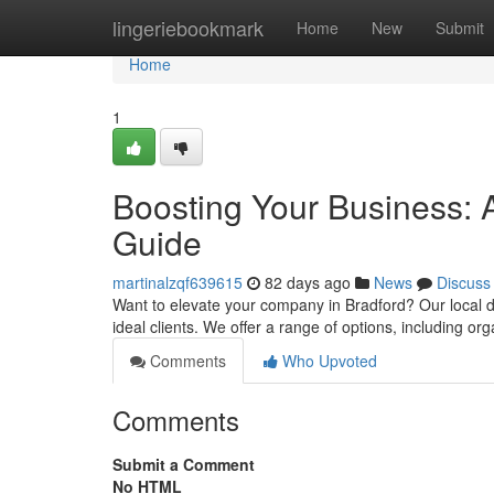
Home
lingeriebookmark
Home
New
Submit
Home
1
Boosting Your Business: 
Guide
martinalzqf639615
82 days ago
News
Discuss
Want to elevate your company in Bradford? Our local d
ideal clients. We offer a range of options, including or
Comments
Who Upvoted
Comments
Submit a Comment
No HTML