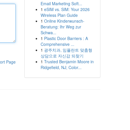
Email Marketing Soft...
1
eSIM vs. SIM: Your 2026
Wireless Plan Guide
1
Online Kinderwunsch-
Beratung: Ihr Weg zur
Schwa...
1
Plastic Door Barriers : A
Comprehensive ...
1
광주치과, 임플란트 맞춤형
상담으로 자신감 되찾기
1
Trusted Benjamin Moore in
ort Page
Ridgefield, NJ; Color...