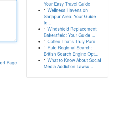
Your Easy Travel Guide
1
Wellness Havens on
Sarjapur Area: Your Guide
to...
1
Windshield Replacement
Bakersfield: Your Guide ...
1
Coffee That's Truly Pure
1
Rule Regional Search:
British Search Engine Opt...
1
What to Know About Social
ort Page
Media Addiction Lawsu...