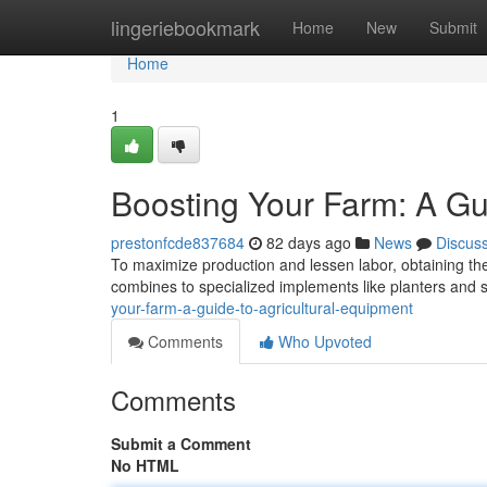
Home
lingeriebookmark
Home
New
Submit
Home
1
Boosting Your Farm: A Gu
prestonfcde837684
82 days ago
News
Discus
To maximize production and lessen labor, obtaining the 
combines to specialized implements like planters and 
your-farm-a-guide-to-agricultural-equipment
Comments
Who Upvoted
Comments
Submit a Comment
No HTML