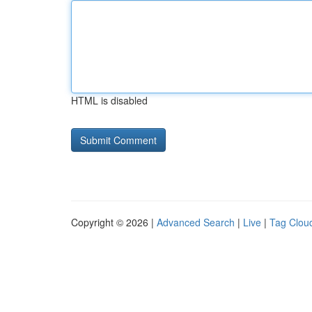
HTML is disabled
Copyright © 2026 |
Advanced Search
|
Live
|
Tag Clou