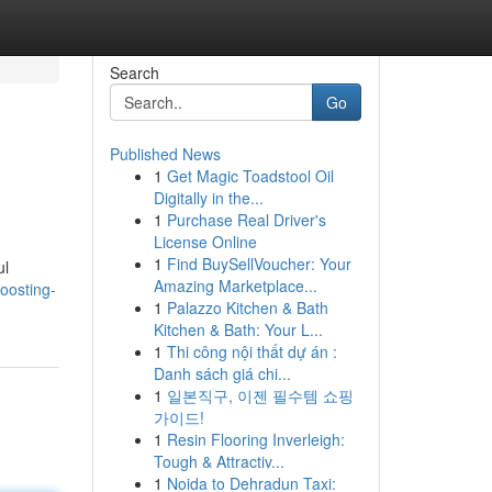
Search
Go
Published News
1
Get Magic Toadstool Oil
Digitally in the...
1
Purchase Real Driver's
License Online
1
Find BuySellVoucher: Your
ul
Amazing Marketplace...
boosting-
1
Palazzo Kitchen & Bath
Kitchen & Bath: Your L...
1
Thi công nội thất dự án :
Danh sách giá chi...
1
일본직구, 이젠 필수템 쇼핑
가이드!
1
Resin Flooring Inverleigh:
Tough & Attractiv...
1
Noida to Dehradun Taxi: