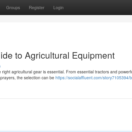
Groups
Register
Login
ide to Agricultural Equipment
s
right agricultural gear is essential. From essential tractors and powerf
sprayers, the selection can be
https://socialaffluent.com/story7105394/