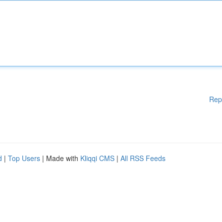
Rep
d
|
Top Users
| Made with
Kliqqi CMS
|
All RSS Feeds