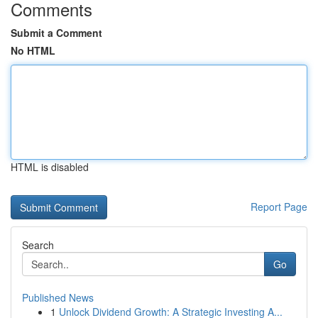
Comments
Submit a Comment
No HTML
HTML is disabled
Report Page
Search
Go
Published News
1
Unlock Dividend Growth: A Strategic Investing A...