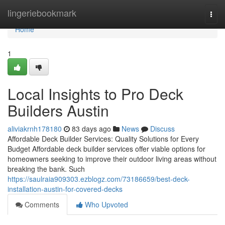
Home
lingeriebookmark
Togg
navi
Home
1
Local Insights to Pro Deck
Builders Austin
aliviakrnh178180
83 days ago
News
Discuss
Affordable Deck Builder Services: Quality Solutions for Every
Budget Affordable deck builder services offer viable options for
homeowners seeking to improve their outdoor living areas without
breaking the bank. Such
https://saulraia909303.ezblogz.com/73186659/best-deck-
installation-austin-for-covered-decks
Comments
Who Upvoted