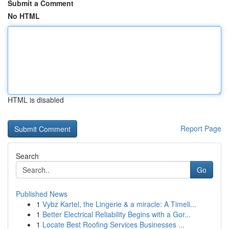
Submit a Comment
No HTML
HTML is disabled
Report Page
Search
Go
Published News
1
Vybz Kartel, the Lingerie & a miracle: A Timeli...
1
Better Electrical Reliability Begins with a Gor...
1
Locate Best Roofing Services Businesses ...