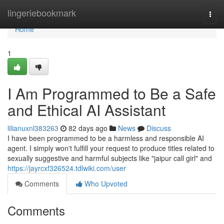
Home
lingeriebookmark
Togg
navi
Home
1
I Am Programmed to Be a Safe
and Ethical AI Assistant
lilianuxnl383263
82 days ago
News
Discuss
I have been programmed to be a harmless and responsible AI
agent. I simply won't fulfill your request to produce titles related to
sexually suggestive and harmful subjects like "jaipur call girl" and
https://jayrcxf326524.tdlwiki.com/user
Comments
Who Upvoted
Comments