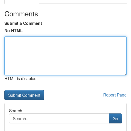
Comments
Submit a Comment
No HTML
HTML is disabled
Report Page
Search
Go