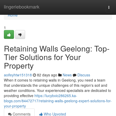
Home
lingeriebookmark
Togg
navi
Home
1
Retaining Walls Geelong: Top-
Tier Solutions for Your
Property
aoifeyhtw151318
82 days ago
News
Discuss
When it comes to retaining walls in Geelong, you need a team
that understands the unique challenges of this region's soil and
weather conditions. Your experienced specialists are dedicated to
providing effective
https://lucybxic286265.ka-
blogs.com/84472717/retaining-walls-geelong-expert-solutions-for-
your-property
Comments
Who Upvoted