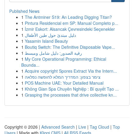
Published News
1
The Antminer S19: An Leading Digging Titan?
1
Pintura Residencial em SP: Manual Completo p...
1
İzmir Eskort: Alsancak Çevresindeki Seçenekler
1
دليل مبتدئ حول طين الأطفال
1
Yasamin Island Beauty
1
Boutiq Switch: The Definitive Disposable Vape...
1
رقية الصدور: دليل شامل ومبسط
1
My Core Operational Programming: Ethical
Bounda...
1
Acquire copyright Spores Extract Via the Intern...
1
צימר בצפון: המדריך המלא לחופשה נפלאה
1
POS Machine UAE: Your Detailed Manual
1
Không Gian Spa Chuyên Nghiệp : Bí quyết Tạo ...
1
Grasping the processes that drive collective kn...
Copyright © 2026 |
Advanced Search
|
Live
|
Tag Cloud
|
Top
Users
| Made with
Kliqqi CMS
|
All RSS Feeds