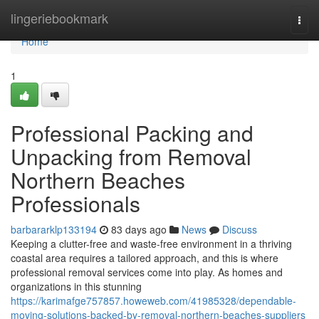
Home
lingeriebookmark
Togg
navi
Home
1
Professional Packing and
Unpacking from Removal
Northern Beaches
Professionals
barbararklp133194
83 days ago
News
Discuss
Keeping a clutter-free and waste-free environment in a thriving
coastal area requires a tailored approach, and this is where
professional removal services come into play. As homes and
organizations in this stunning
https://karimafge757857.howeweb.com/41985328/dependable-
moving-solutions-backed-by-removal-northern-beaches-suppliers