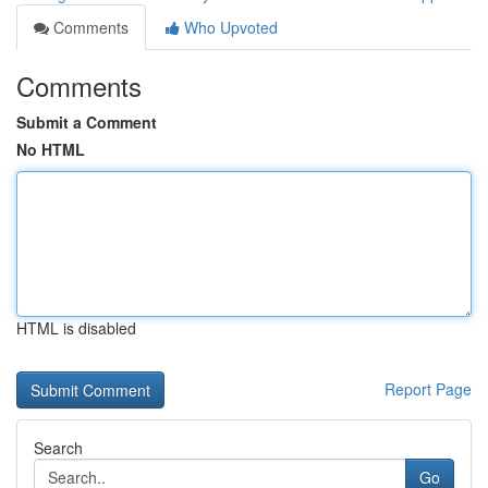
Comments
Who Upvoted
Comments
Submit a Comment
No HTML
HTML is disabled
Report Page
Search
Go