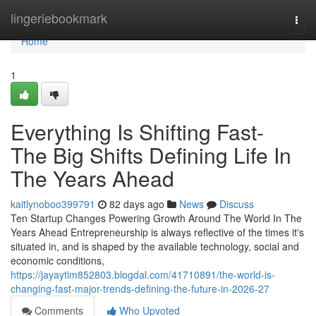
Home
lingeriebookmark
Togg
navi
Home
1
Everything Is Shifting Fast-
The Big Shifts Defining Life In
The Years Ahead
kaitlynoboo399791
82 days ago
News
Discuss
Ten Startup Changes Powering Growth Around The World In The
Years Ahead Entrepreneurship is always reflective of the times it's
situated in, and is shaped by the available technology, social and
economic conditions,
https://jayaytim852803.blogdal.com/41710891/the-world-is-
changing-fast-major-trends-defining-the-future-in-2026-27
Comments
Who Upvoted