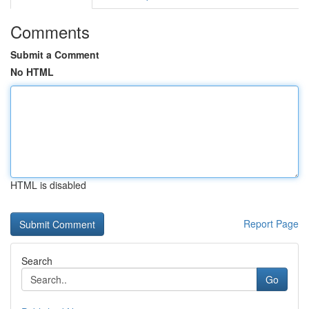
Comments
Submit a Comment
No HTML
HTML is disabled
Report Page
Search
Go