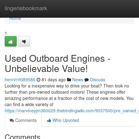
Home
lingeriebookmark
Home
1
Used Outboard Engines -
Unbelievable Value!
henrirrrt089586
81 days ago
News
Discuss
Looking for a inexpensive way to drive your boat? Then look no
further than pre-owned outboard motors! These engines offer
amazing performance at a fraction of the cost of new models. You
can find a wide variety of
https://marvineyjm360029.thebindingwiki.com/9037500/pre_owned
Comments
Who Upvoted
Comments