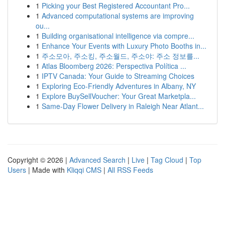
1
Picking your Best Registered Accountant Pro...
1
Advanced computational systems are improving
ou...
1
Building organisational intelligence via compre...
1
Enhance Your Events with Luxury Photo Booths in...
1
주소모아, 주소킹, 주소월드, 주소야: 주소 정보를...
1
Atlas Bloomberg 2026: Perspectiva Política ...
1
IPTV Canada: Your Guide to Streaming Choices
1
Exploring Eco-Friendly Adventures in Albany, NY
1
Explore BuySellVoucher: Your Great Marketpla...
1
Same-Day Flower Delivery in Raleigh Near Atlant...
Copyright © 2026 |
Advanced Search
|
Live
|
Tag Cloud
|
Top
Users
| Made with
Kliqqi CMS
|
All RSS Feeds