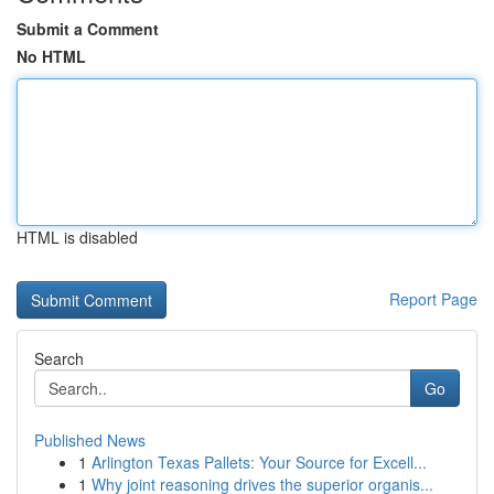
Submit a Comment
No HTML
HTML is disabled
Report Page
Search
Go
Published News
1
Arlington Texas Pallets: Your Source for Excell...
1
Why joint reasoning drives the superior organis...