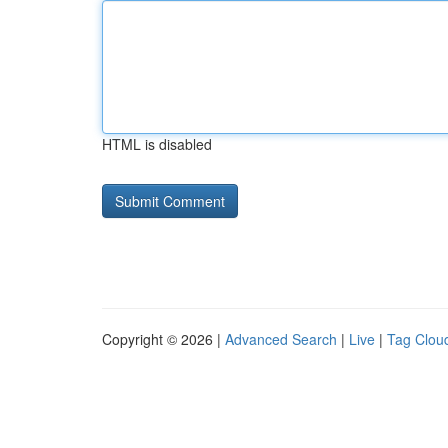
HTML is disabled
Copyright © 2026 |
Advanced Search
|
Live
|
Tag Clou