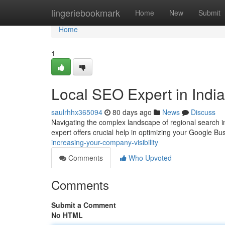
Home
lingeriebookmark
Home
New
Submit
Home
1
Local SEO Expert in India:
saulrhhx365094
80 days ago
News
Discuss
Navigating the complex landscape of regional search in
expert offers crucial help in optimizing your Google Bus
increasing-your-company-visibility
Comments
Who Upvoted
Comments
Submit a Comment
No HTML