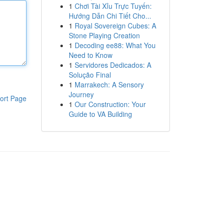
1
Chơi Tài Xỉu Trực Tuyến:
Hướng Dẫn Chi Tiết Cho...
1
Royal Sovereign Cubes: A
Stone Playing Creation
1
Decoding ee88: What You
Need to Know
1
Servidores Dedicados: A
Solução Final
1
Marrakech: A Sensory
Journey
ort Page
1
Our Construction: Your
Guide to VA Building