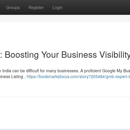
Groups
Register
Login
 Boosting Your Business Visibilit
 India can be difficult for many businesses. A proficient Google My Bu
iness Listing .
https://bookmarksfocus.com/story7205484/gmb-expert-in