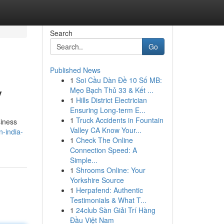
Search
Go
Published News
1
Soi Cầu Dàn Đề 10 Số MB:
y
Mẹo Bạch Thủ 33 & Kết ...
1
Hills District Electrician
Ensuring Long-term E...
1
Truck Accidents in Fountain
siness
Valley CA Know Your...
-india-
1
Check The Online
Connection Speed: A
Simple...
1
Shrooms Online: Your
Yorkshire Source
1
Herpafend: Authentic
Testimonials & What T...
1
24club Sàn Giải Trí Hàng
Đầu Việt Nam