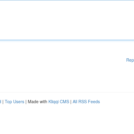
Rep
d
|
Top Users
| Made with
Kliqqi CMS
|
All RSS Feeds