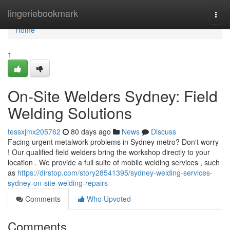
Home
lingeriebookmark
Togg
navi
Home
1
On-Site Welders Sydney: Field
Welding Solutions
tessxjmx205762
80 days ago
News
Discuss
Facing urgent metalwork problems in Sydney metro? Don't worry
! Our qualified field welders bring the workshop directly to your
location . We provide a full suite of mobile welding services , such
as
https://dirstop.com/story28541395/sydney-welding-services-
sydney-on-site-welding-repairs
Comments
Who Upvoted
Comments