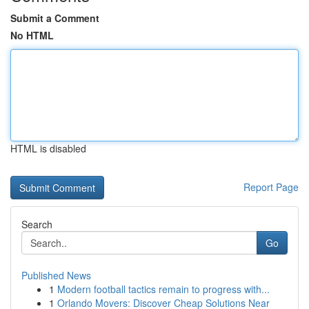
Submit a Comment
No HTML
HTML is disabled
Report Page
Search
Go
Published News
1
Modern football tactics remain to progress with...
1
Orlando Movers: Discover Cheap Solutions Near