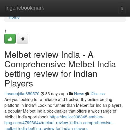
Home
lingeriebookmark
Togg
navi
Home
1
Melbet review India - A
Comprehensive Melbet India
betting review for Indian
Players
haseebjdko659570
83 days ago
News
Discuss
Are you looking for a reliable and trustworthy online betting
platform in India? Look no further than Melbet for Indian players,
a popular Melbet India bookmaker that offers a wide range of
Melbet India sportsbook
https://leajicc008845.ambien-
blog.com/47993644/melbet-review-india-a-comprehensive-
melbet-india-betting-review-for-indian-players