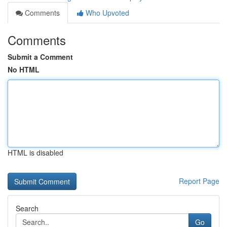
Comments
Who Upvoted
Comments
Submit a Comment
No HTML
HTML is disabled
Report Page
Search
Go