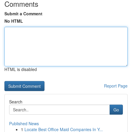
Comments
Submit a Comment
No HTML
HTML is disabled
Report Page
Search
Go
Published News
1
Locate Best Office Maid Companies In Y...