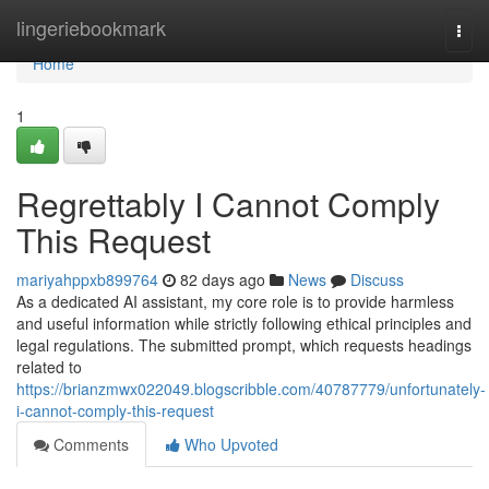
Home
lingeriebookmark
Togg
navi
Home
1
Regrettably I Cannot Comply
This Request
mariyahppxb899764
82 days ago
News
Discuss
As a dedicated AI assistant, my core role is to provide harmless
and useful information while strictly following ethical principles and
legal regulations. The submitted prompt, which requests headings
related to
https://brianzmwx022049.blogscribble.com/40787779/unfortunately-
i-cannot-comply-this-request
Comments
Who Upvoted