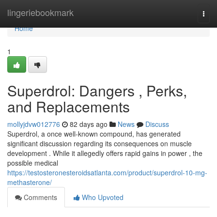
Home
lingeriebookmark
Togg
navi
Home
1
Superdrol: Dangers , Perks,
and Replacements
mollyjdvw012776
82 days ago
News
Discuss
Superdrol, a once well-known compound, has generated
significant discussion regarding its consequences on muscle
development . While it allegedly offers rapid gains in power , the
possible medical
https://testosteronesteroidsatlanta.com/product/superdrol-10-mg-
methasterone/
Comments
Who Upvoted