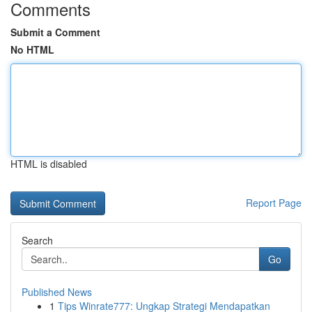
Comments
Submit a Comment
No HTML
HTML is disabled
Report Page
Search
Go
Published News
1
Tips Winrate777: Ungkap Strategi Mendapatkan