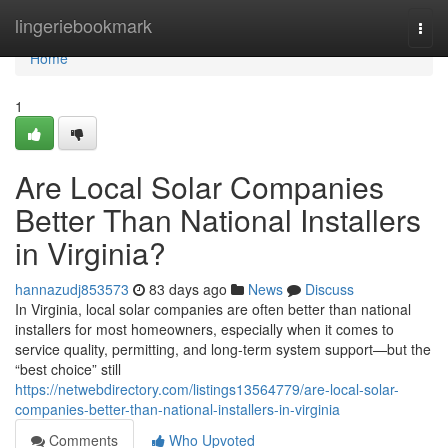
Home
lingeriebookmark
Togg
navi
Home
1
Are Local Solar Companies
Better Than National Installers
in Virginia?
hannazudj853573
83 days ago
News
Discuss
In Virginia, local solar companies are often better than national
installers for most homeowners, especially when it comes to
service quality, permitting, and long-term system support—but the
“best choice” still
https://netwebdirectory.com/listings13564779/are-local-solar-
companies-better-than-national-installers-in-virginia
Comments
Who Upvoted