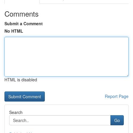
Comments
Submit a Comment
No HTML
HTML is disabled
Report Page
Search
Go