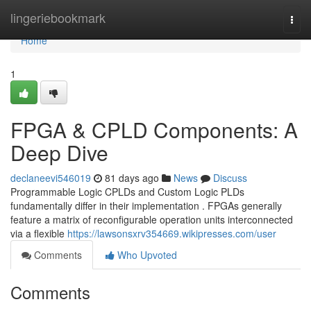
Home
lingeriebookmark
Togg
navi
Home
1
FPGA & CPLD Components: A
Deep Dive
declaneevi546019
81 days ago
News
Discuss
Programmable Logic CPLDs and Custom Logic PLDs
fundamentally differ in their implementation . FPGAs generally
feature a matrix of reconfigurable operation units interconnected
via a flexible
https://lawsonsxrv354669.wikipresses.com/user
Comments
Who Upvoted
Comments