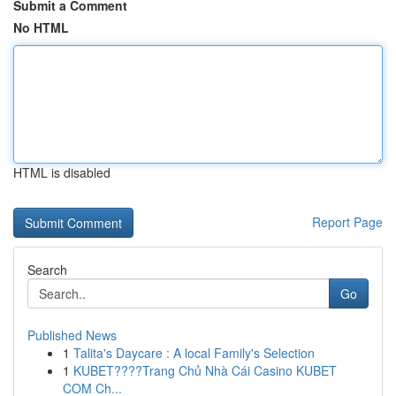
Submit a Comment
No HTML
HTML is disabled
Report Page
Search
Go
Published News
1
Talita's Daycare : A local Family's Selection
1
KUBET????️Trang Chủ Nhà Cái Casino KUBET
COM Ch...