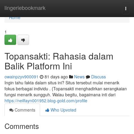
Home
lingeriebookmark
Togg
navi
Home
1
Topansakti: Rahasia dalam
Balik Platform Ini
owainpzyv900091
81 days ago
News
Discuss
Ingin tahu fakta dalam situs ini? Situs tersebut mulai menarik
fokus berbagai individu . {Topansakti menghadirkan serangkaian
fungsi menarik sungguh. Walau begitu, bagaimana inti dari
https://neilfayn001952.blog-gold.com/profile
Comments
Who Upvoted
Comments