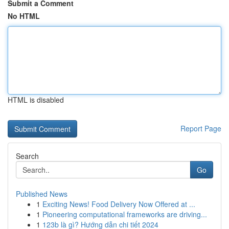
Submit a Comment
No HTML
HTML is disabled
Report Page
Search
Go
Published News
1
Exciting News! Food Delivery Now Offered at ...
1
Pioneering computational frameworks are driving...
1
123b là gì? Hướng dẫn chi tiết 2024