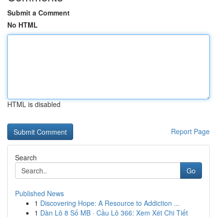
Submit a Comment
No HTML
HTML is disabled
Report Page
Search
Go
Published News
1
Discovering Hope: A Resource to Addiction ...
1
Dàn Lô 8 Số MB · Cầu Lô 366: Xem Xét Chi Tiết