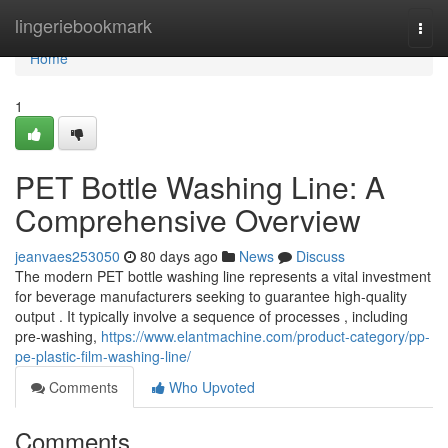
Home
lingeriebookmark
Togg
navi
Home
1
PET Bottle Washing Line: A
Comprehensive Overview
jeanvaes253050
80 days ago
News
Discuss
The modern PET bottle washing line represents a vital investment
for beverage manufacturers seeking to guarantee high-quality
output . It typically involve a sequence of processes , including
pre-washing,
https://www.elantmachine.com/product-category/pp-
pe-plastic-film-washing-line/
Comments
Who Upvoted
Comments