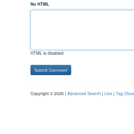
No HTML
HTML is disabled
Copyright © 2026 |
Advanced Search
|
Live
|
Tag Clou