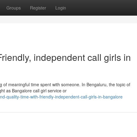
Groups
Register
Login
iendly, independent call girls in
 of meaningful time spent with someone. In Bengaluru, the topic of
t as Bangalore call girl service or
quality-time-with-friendly-independent-call-girls-in-bangalore