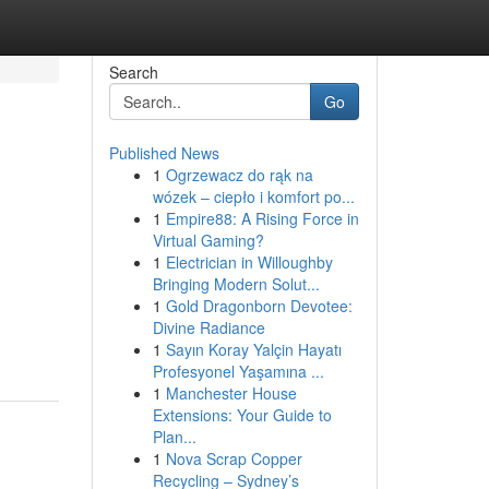
Search
Go
Published News
1
Ogrzewacz do rąk na
wózek – ciepło i komfort po...
1
Empire88: A Rising Force in
Virtual Gaming?
1
Electrician in Willoughby
Bringing Modern Solut...
1
Gold Dragonborn Devotee:
Divine Radiance
1
Sayın Koray Yalçin Hayatı
Profesyonel Yaşamına ...
1
Manchester House
Extensions: Your Guide to
Plan...
1
Nova Scrap Copper
Recycling – Sydney’s