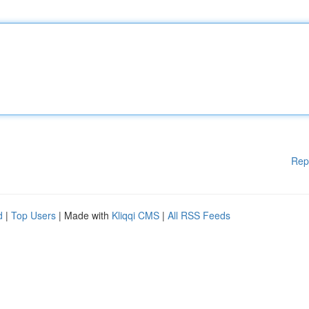
Rep
d
|
Top Users
| Made with
Kliqqi CMS
|
All RSS Feeds