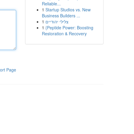
Reliable...
1
Startup Studios vs. New
Business Builders ...
1
צלילי יהודיים
1
{Peptide Power: Boosting
Restoration & Recovery
ort Page