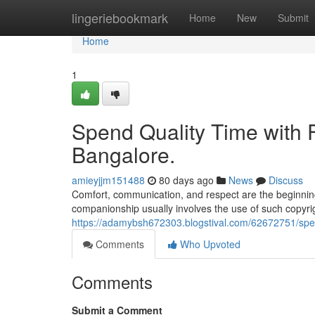
Home
lingeriebookmark
Home
New
Submit
Home
1
Spend Quality Time with Fr
Bangalore.
amieyjjm151488
80 days ago
News
Discuss
Comfort, communication, and respect are the beginning
companionship usually involves the use of such copyrigh
https://adamybsh672303.blogstival.com/62672751/spend-
Comments
Who Upvoted
Comments
Submit a Comment