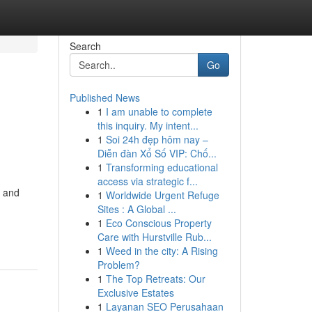
Search
Go
Published News
1
I am unable to complete
this inquiry. My intent...
1
Soi 24h đẹp hôm nay –
Diễn đàn Xổ Số VIP: Chố...
1
Transforming educational
access via strategic f...
l and
1
Worldwide Urgent Refuge
Sites : A Global ...
1
Eco Conscious Property
Care with Hurstville Rub...
1
Weed in the city: A Rising
Problem?
1
The Top Retreats: Our
Exclusive Estates
1
Layanan SEO Perusahaan