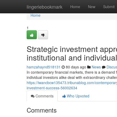
Home
lingeriebookmark
Home
New
Submit
Home
1
Strategic investment appr
institutional and individu
hamzahaynd518131
80 days ago
News
Discu
In contemporary financial markets, there is a demand f
individual investors alike deal with extraordinary chall
https://iwancbcw135473.tribunablog.com/contemporary
investment-success-56002634
Comments
Who Upvoted
Comments