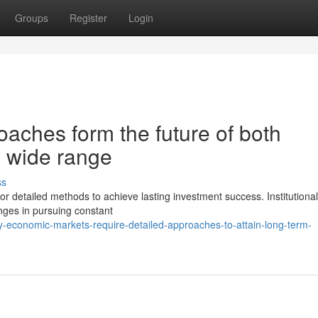
Groups
Register
Login
oaches form the future of both
al wide range
ss
or detailed methods to achieve lasting investment success. Institutiona
enges in pursuing constant
-economic-markets-require-detailed-approaches-to-attain-long-term-