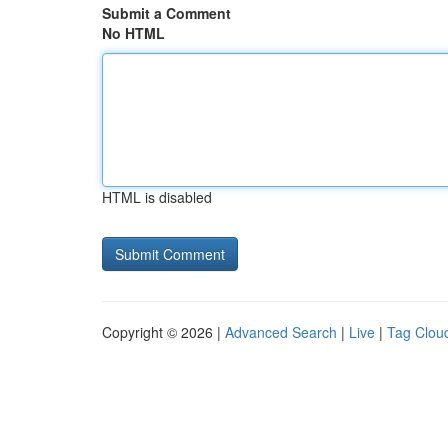
Submit a Comment
No HTML
HTML is disabled
Copyright © 2026 |
Advanced Search
|
Live
|
Tag Clou