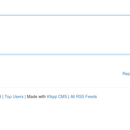
Rep
d
|
Top Users
| Made with
Kliqqi CMS
|
All RSS Feeds