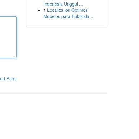
Indonesia Unggul ...
1
Localiza los Óptimos
Modelos para Publicida...
ort Page