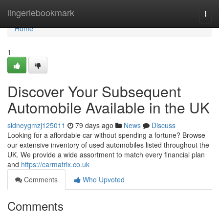
Home
lingeriebookmark
Togg
navi
Home
1
Discover Your Subsequent
Automobile Available in the UK
sidneygmzj125011
79 days ago
News
Discuss
Looking for a affordable car without spending a fortune? Browse
our extensive inventory of used automobiles listed throughout the
UK. We provide a wide assortment to match every financial plan
and
https://carmatrix.co.uk
Comments
Who Upvoted
Comments