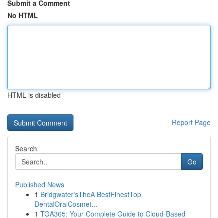
Submit a Comment
No HTML
HTML is disabled
Report Page
Search
Go
Published News
1
Bridgwater'sTheA BestFinestTop
DentalOralCosmet...
1
TGA365: Your Complete Guide to Cloud-Based