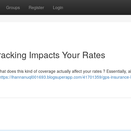
Groups
Register
Login
racking Impacts Your Rates
t does this kind of coverage actually affect your rates ? Essentially, a
https://ihannanuql001693.blogsuperapp.com/41701359/gps-insurance