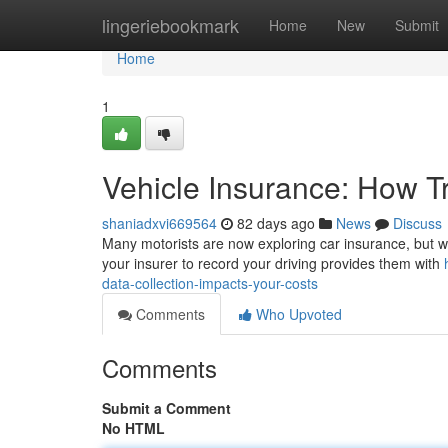
Home
lingeriebookmark
Home
New
Submit
Home
1
Vehicle Insurance: How T
shaniadxvi669564
82 days ago
News
Discuss
Many motorists are now exploring car insurance, but wha
your insurer to record your driving provides them with
data-collection-impacts-your-costs
Comments
Who Upvoted
Comments
Submit a Comment
No HTML