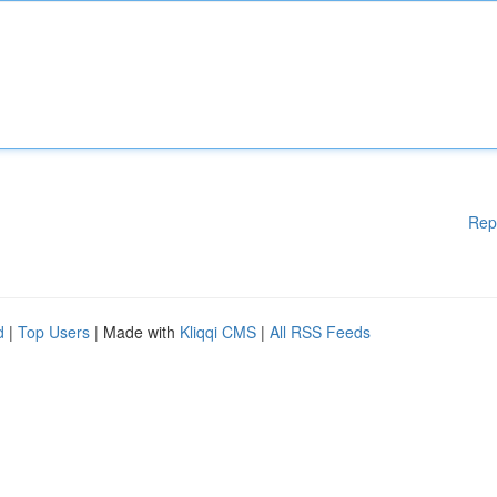
Rep
d
|
Top Users
| Made with
Kliqqi CMS
|
All RSS Feeds