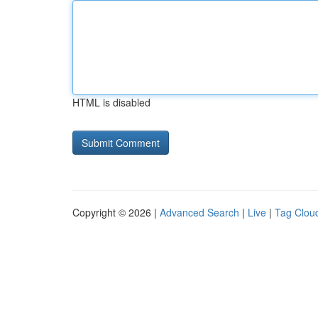
HTML is disabled
Copyright © 2026 |
Advanced Search
|
Live
|
Tag Clou