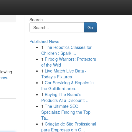
Search
Go
Published News
1
The Robotics Classes for
Children : Spark ...
1
Firbolg Warriors: Protectors
of the Wild
1
Live Match Live Data -
llowing
Today's Fixtures
-how-
1
Car Servicing & Repairs in
the Guildford area...
1
Buying The Brand's
Products At a Discount: ...
1
The Ultimate SEO
Specialist: Finding the Top
Ta...
1
Criação de Site Profissional
para Empresas em G...