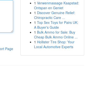
1
Verwenmassage Kaapstad:
Ontspan en Geniet
1
Discover Genuine Relief:
Chiropractic Care ...
1
Top Sex Toys for Pairs UK:
A Buyer's Guide
1
Bulk Ammo for Sale: Buy
Cheap Bulk Ammo Online ...
1
Hollister Tire Shop: Your
Local Automotive Experts
ort Page