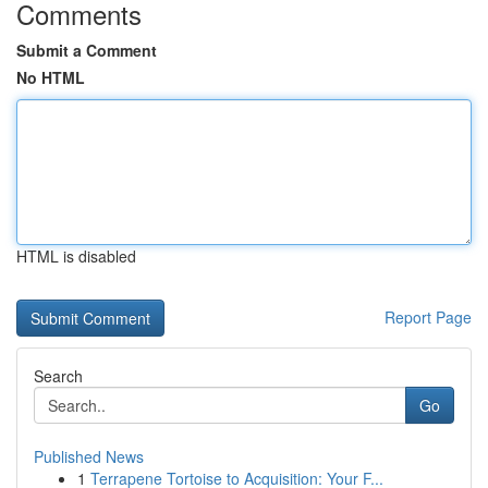
Comments
Submit a Comment
No HTML
HTML is disabled
Report Page
Search
Go
Published News
1
Terrapene Tortoise to Acquisition: Your F...