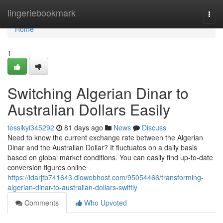
Home
lingeriebookmark
Togg
navi
Home
1
Switching Algerian Dinar to
Australian Dollars Easily
tesslkyi345292
81 days ago
News
Discuss
Need to know the current exchange rate between the Algerian
Dinar and the Australian Dollar? It fluctuates on a daily basis
based on global market conditions. You can easily find up-to-date
conversion figures online
https://idarjtb741643.diowebhost.com/95054466/transforming-
algerian-dinar-to-australian-dollars-swiftly
Comments
Who Upvoted