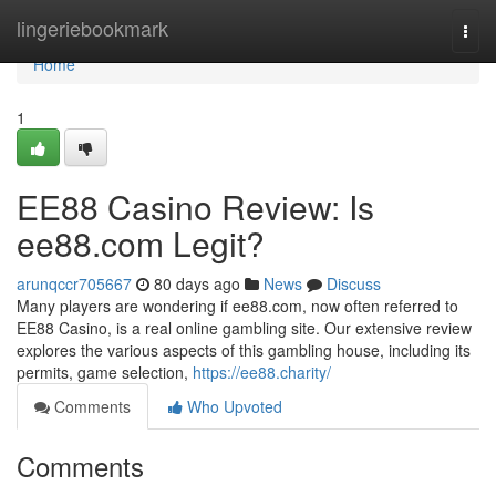
Home
lingeriebookmark
Togg
navi
Home
1
EE88 Casino Review: Is
ee88.com Legit?
arunqccr705667
80 days ago
News
Discuss
Many players are wondering if ee88.com, now often referred to
EE88 Casino, is a real online gambling site. Our extensive review
explores the various aspects of this gambling house, including its
permits, game selection,
https://ee88.charity/
Comments
Who Upvoted
Comments