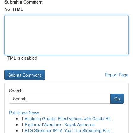
Submit a Comment
No HTML
HTML is disabled
Report Page
Search
Go
Published News
1
Attaining Greater Effectiveness with Castle Hil...
1
Explorez l'Aventure : Kayak Ardennes
1
B1G Streamer IPTV: Your Top Streaming Part...