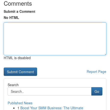
Comments
Submit a Comment
No HTML
HTML is disabled
Report Page
Search
Go
Published News
1
Boost Your SMM Business: The Ultimate