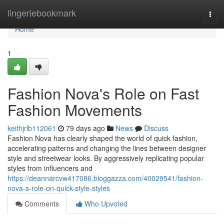
Home
lingeriebookmark
Togg
navi
Home
1
Fashion Nova's Role on Fast
Fashion Movements
keithjrlb112061
79 days ago
News
Discuss
Fashion Nova has clearly shaped the world of quick fashion,
accelerating patterns and changing the lines between designer
style and streetwear looks. By aggressively replicating popular
styles from influencers and
https://deannarcvw417086.bloggazza.com/40029541/fashion-
nova-s-role-on-quick-style-styles
Comments
Who Upvoted