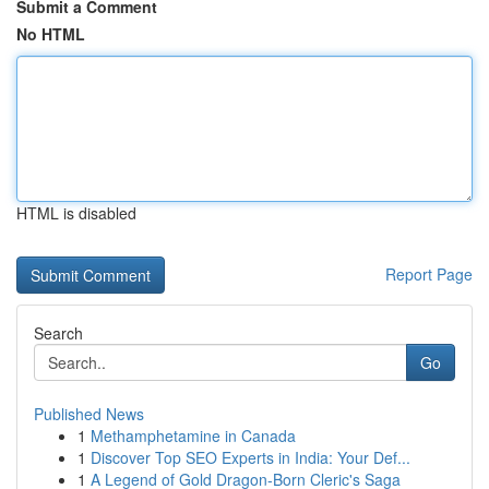
Submit a Comment
No HTML
HTML is disabled
Report Page
Search
Go
Published News
1
Methamphetamine in Canada
1
Discover Top SEO Experts in India: Your Def...
1
A Legend of Gold Dragon-Born Cleric's Saga