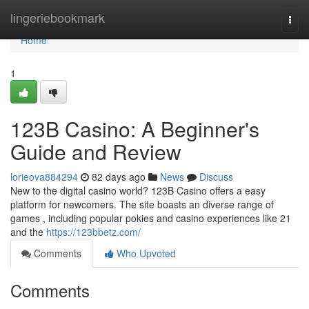
Home
lingeriebookmark
Togg
navi
Home
1
123B Casino: A Beginner's
Guide and Review
lorieova884294
82 days ago
News
Discuss
New to the digital casino world? 123B Casino offers a easy
platform for newcomers. The site boasts an diverse range of
games , including popular pokies and casino experiences like 21
and the
https://123bbetz.com/
Comments
Who Upvoted
Comments