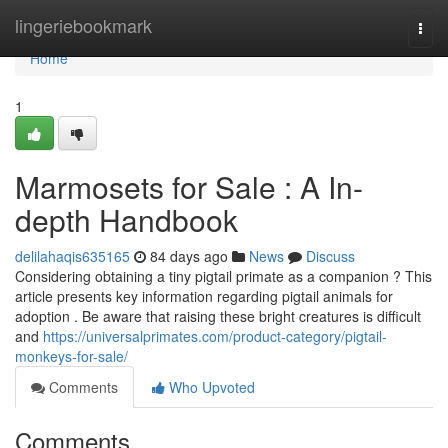
Home
lingeriebookmark
Togg
navi
Home
1
Marmosets for Sale : A In-
depth Handbook
delilahaqis635165
84 days ago
News
Discuss
Considering obtaining a tiny pigtail primate as a companion ? This
article presents key information regarding pigtail animals for
adoption . Be aware that raising these bright creatures is difficult
and
https://universalprimates.com/product-category/pigtail-
monkeys-for-sale/
Comments
Who Upvoted
Comments