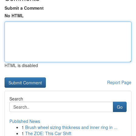
Submit a Comment
No HTML
HTML is disabled
Report Page
Search
Go
Published News
1
Brush wheel sizing thickness and inner ring in ...
1
The ZOE: This Car Shift